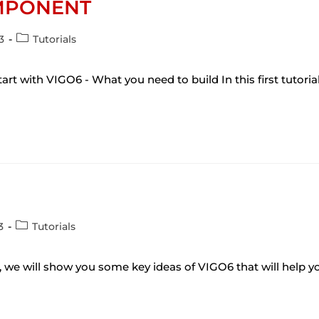
OMPONENT
3
Tutorials
art with VIGO6 - What you need to build In this first tutoria
3
Tutorials
al, we will show you some key ideas of VIGO6 that will help y