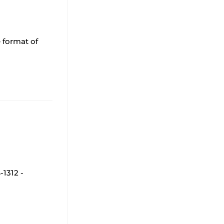
 format of
1312 -