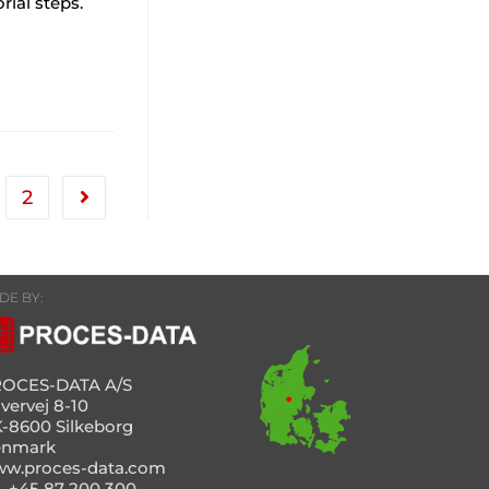
ial steps.
2
DE BY:
OCES-DATA A/S
vervej 8-10
-8600 Silkeborg
enmark
w.proces-data.com
l. +45 87 200 300