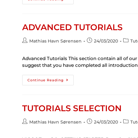
ADVANCED TUTORIALS
Mathias Havn Sørensen
24/03/2020
Tut
Advanced Tutorials This section contain all of our
suggest that you have completed all introduction 
Continue Reading
TUTORIALS SELECTION
Mathias Havn Sørensen
24/03/2020
Tut