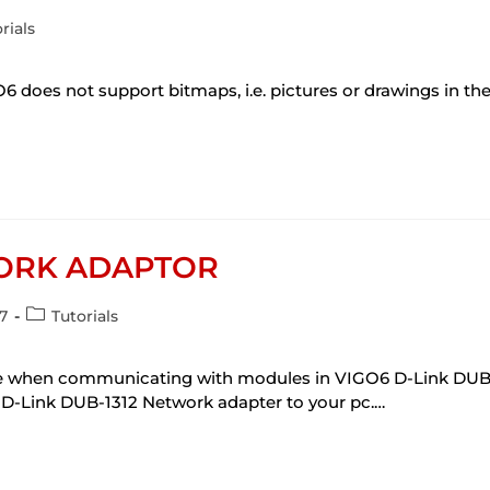
rials
s not support bitmaps, i.e. pictures or drawings in the
WORK ADAPTOR
7
Tutorials
 use when communicating with modules in VIGO6 D-Link DUB-
D-Link DUB-1312 Network adapter to your pc.…