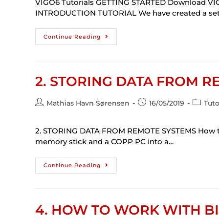
VIGO6 Tutorials GETTING STARTED Download VIG
INTRODUCTION TUTORIAL We have created a set of
Continue Reading
2. STORING DATA FROM R
Mathias Havn Sørensen
16/05/2019
Tuto
2. STORING DATA FROM REMOTE SYSTEMS How to st
memory stick and a COPP PC into a…
Continue Reading
4. HOW TO WORK WITH BI