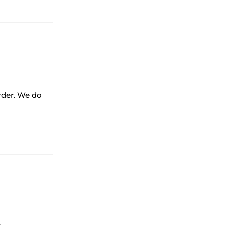
order. We do