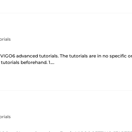
orials
 VIGO6 advanced tutorials. The tutorials are in no specific 
tutorials beforehand. 1.…
orials