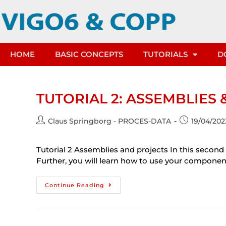
HOME
BASIC CONCEPTS
TUTORIALS
D
TUTORIAL 2: ASSEMBLIES 
Claus Springborg - PROCES-DATA
19/04/202
Tutorial 2 Assemblies and projects In this second
Further, you will learn how to use your compone
Continue Reading