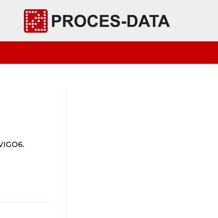
 VIGO6.