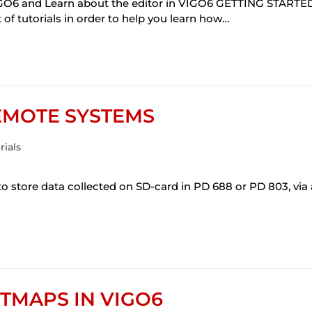
O6 and Learn about the editor in VIGO6 GETTING STARTE
 tutorials in order to help you learn how…
EMOTE SYSTEMS
rials
ore data collected on SD-card in PD 688 or PD 803, via
TMAPS IN VIGO6