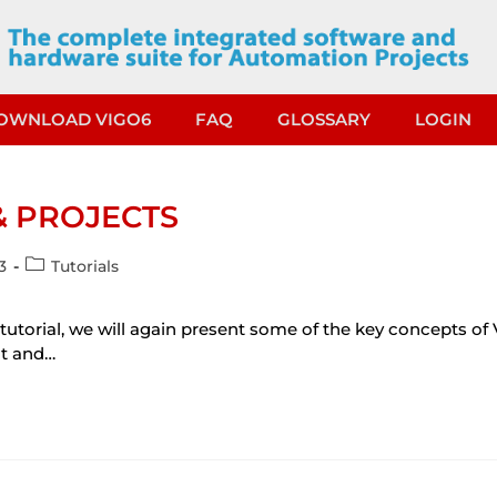
OWNLOAD VIGO6
FAQ
GLOSSARY
LOGIN
& PROJECTS
3
Tutorials
 tutorial, we will again present some of the key concepts of
nt and…