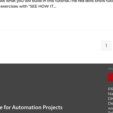
hat you will build in this tutorial.The red dots show tutor
 exercises with "SEE HOW IT…
1
MA
PR
Na
DK
D
ww
Te