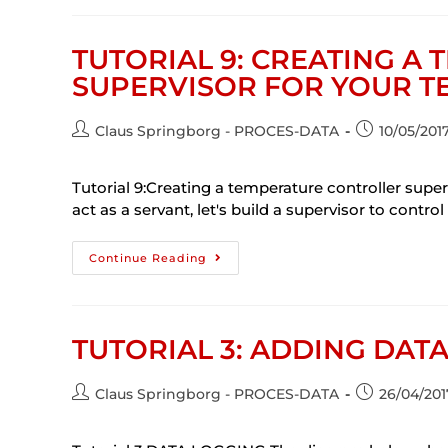
TUTORIAL 9: CREATING A
SUPERVISOR FOR YOUR 
Claus Springborg - PROCES-DATA
10/05/201
Tutorial 9:Creating a temperature controller sup
act as a servant, let's build a supervisor to control 
Continue Reading
TUTORIAL 3: ADDING DAT
Claus Springborg - PROCES-DATA
26/04/201