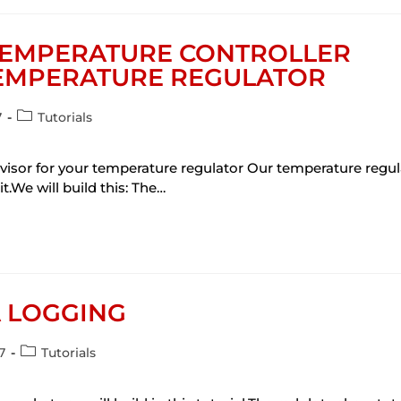
 TEMPERATURE CONTROLLER
TEMPERATURE REGULATOR
7
Tutorials
ervisor for your temperature regulator Our temperature regu
it.We will build this: The…
A LOGGING
7
Tutorials