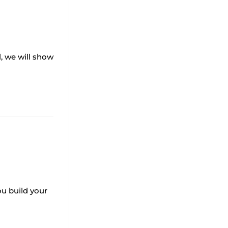
l, we will show
ou build your