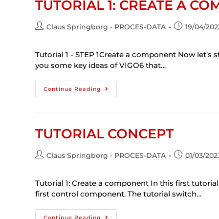
TUTORIAL 1: CREATE A C
Claus Springborg - PROCES-DATA
19/04/202
Tutorial 1 - STEP 1Create a component Now let's st
you some key ideas of VIGO6 that…
Continue Reading
TUTORIAL CONCEPT
Claus Springborg - PROCES-DATA
01/03/202
Tutorial 1: Create a component In this first tutori
first control component. The tutorial switch…
Continue Reading