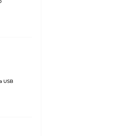
D
 a USB