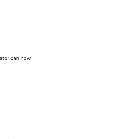
lator can now