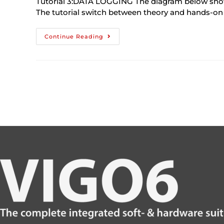
Tutorial 3:DATA LOGGING The diagram below shows w
The tutorial switch between theory and hands-on
Continue Reading