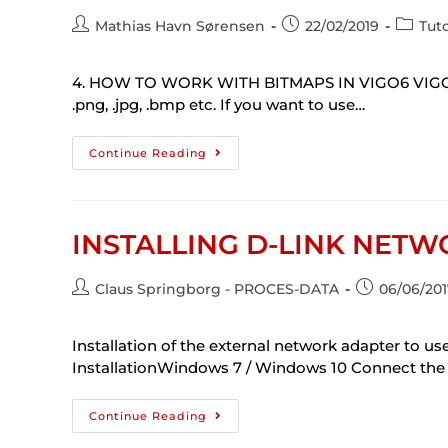
Mathias Havn Sørensen
22/02/2019
Tuto
4. HOW TO WORK WITH BITMAPS IN VIGO6 VIGO6 doe
.png, .jpg, .bmp etc. If you want to use…
Continue Reading
INSTALLING D-LINK NET
Claus Springborg - PROCES-DATA
06/06/201
Installation of the external network adapter to
InstallationWindows 7 / Windows 10 Connect the 
Continue Reading