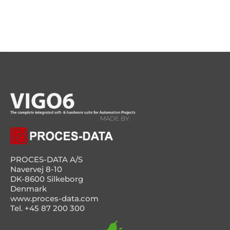
MADE BY:
PROCES-DATA A/S
Navervej 8-10
DK-8600 Silkeborg
Denmark
www.proces-data.com
Tel. +45 87 200 300