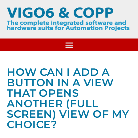
HOW CAN I ADD A
BUTTON IN A VIEW
THAT OPENS
ANOTHER (FULL
SCREEN) VIEW OF MY
CHOICE?