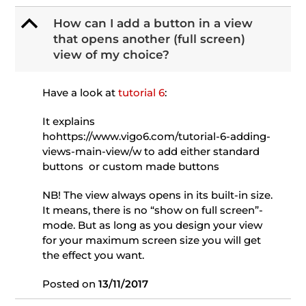
B
How can I add a button in a view
that opens another (full screen)
view of my choice?
Have a look at
tutorial 6
:
It explains
hohttps://www.vigo6.com/tutorial-6-adding-
views-main-view/w to add either standard
buttons or custom made buttons
NB! The view always opens in its built-in size.
It means, there is no “show on full screen”-
mode. But as long as you design your view
for your maximum screen size you will get
the effect you want.
Posted on
13/11/2017