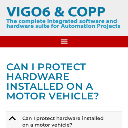
CAN I PROTECT
HARDWARE
INSTALLED ON A
MOTOR VEHICLE?
B
Can I protect hardware installed
on a motor vehicle?