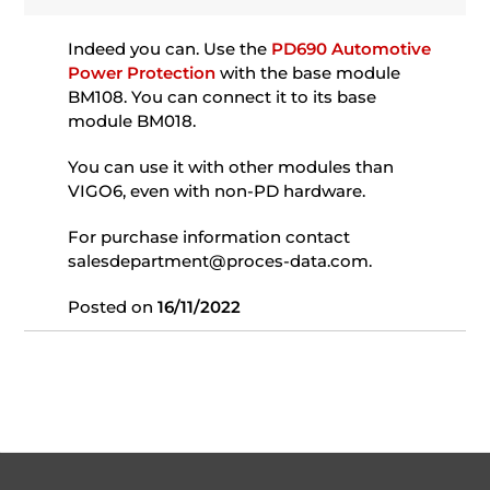
Indeed you can. Use the
PD690 Automotive
Power Protection
with the base module
BM108. You can connect it to its base
module BM018.
You can use it with other modules than
VIGO6, even with non-PD hardware.
For purchase information contact
salesdepartment@proces-data.com.
Posted on
16/11/2022