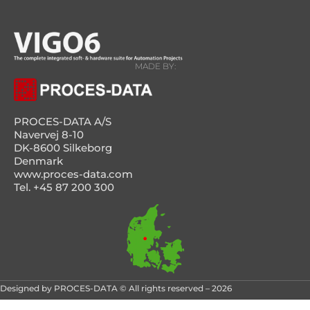
MADE BY:
PROCES-DATA A/S
Navervej 8-10
DK-8600 Silkeborg
Denmark
www.proces-data.com
Tel. +45 87 200 300
Designed by PROCES-DATA © All rights reserved – 2026