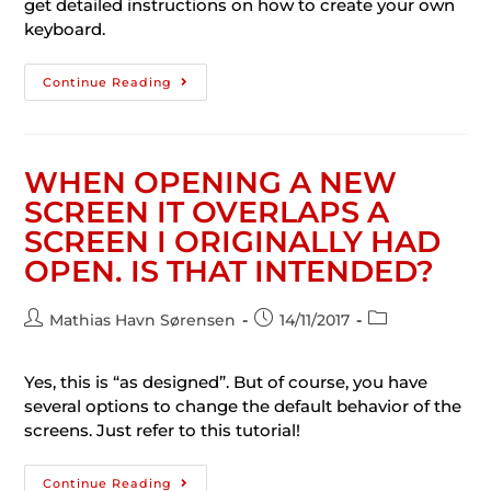
get detailed instructions on how to create your own
keyboard.
Continue Reading
WHEN OPENING A NEW
SCREEN IT OVERLAPS A
SCREEN I ORIGINALLY HAD
OPEN. IS THAT INTENDED?
Mathias Havn Sørensen
14/11/2017
Yes, this is “as designed”. But of course, you have
several options to change the default behavior of the
screens. Just refer to this tutorial!
Continue Reading