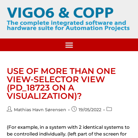
USE OF MORE THAN ONE
VIEW-SELECTOR VIEW
(PD_18723 ON A
VISUALIZATION)?
Mathias Havn Sørensen
19/05/2022
(For example, in a system with 2 identical systems to
be controlled individually. (left part of the screen for