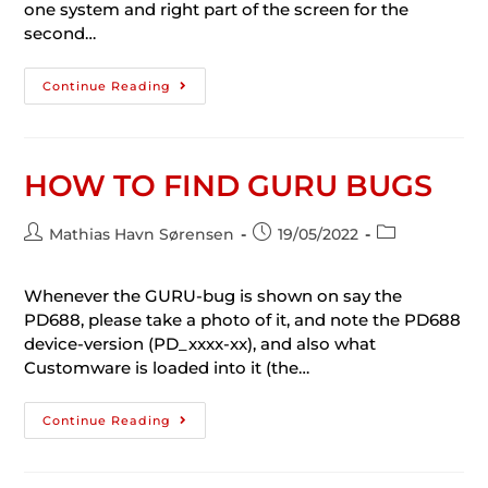
one system and right part of the screen for the
second…
Continue Reading
HOW TO FIND GURU BUGS
Mathias Havn Sørensen
19/05/2022
Whenever the GURU-bug is shown on say the
PD688, please take a photo of it, and note the PD688
device-version (PD_xxxx-xx), and also what
Customware is loaded into it (the…
Continue Reading