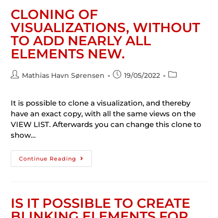
CLONING OF
VISUALIZATIONS, WITHOUT
TO ADD NEARLY ALL
ELEMENTS NEW.
Mathias Havn Sørensen
19/05/2022
It is possible to clone a visualization, and thereby
have an exact copy, with all the same views on the
VIEW LIST. Afterwards you can change this clone to
show…
Continue Reading
IS IT POSSIBLE TO CREATE
BLINKING ELEMENTS FOR