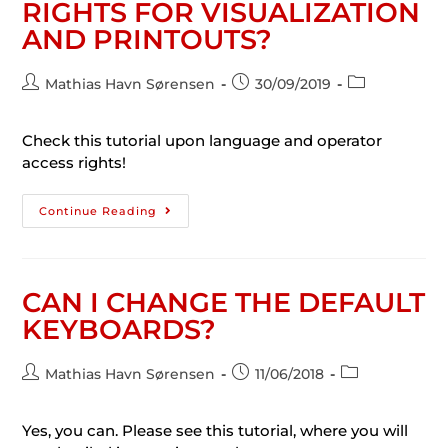
RIGHTS FOR VISUALIZATION
AND PRINTOUTS?
Mathias Havn Sørensen
30/09/2019
Check this tutorial upon language and operator
access rights!
Continue Reading
CAN I CHANGE THE DEFAULT
KEYBOARDS?
Mathias Havn Sørensen
11/06/2018
Yes, you can. Please see this tutorial, where you will