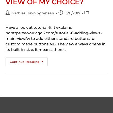
VIEW OF MY CHOICE?
Mathias Havn Sørensen
13/11/2017
Have a look at tutorial 6: It explains
hohttps://www.vigo6.com/tutorial-6-adding-views-
main-view/w to add either standard buttons or
custom made buttons NB! The view always opens in
its built-in size. It means, there…
Continue Reading