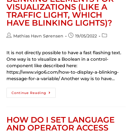
VISUALIZATIONS (LIKE A
TRAFFIC LIGHT, WHICH
HAVE BLINKING LIGHTS)?
Mathias Havn Sørensen
19/05/2022
It is not directly possible to have a fast flashing text.
One way is to visualize a Boolean in a control-
component like described here:
https://www.vigo6.com/how-to-display-a-blinking-
message-for-a-variable/ Another way is to have…
Continue Reading
HOW DO I SET LANGUAGE
AND OPERATOR ACCESS