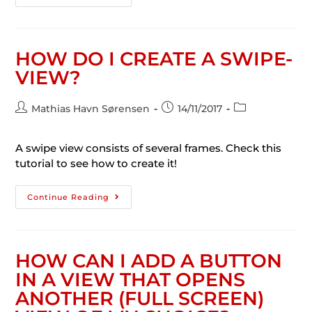
HOW DO I CREATE A SWIPE-
VIEW?
Mathias Havn Sørensen
14/11/2017
A swipe view consists of several frames. Check this
tutorial to see how to create it!
Continue Reading
HOW CAN I ADD A BUTTON
IN A VIEW THAT OPENS
ANOTHER (FULL SCREEN)