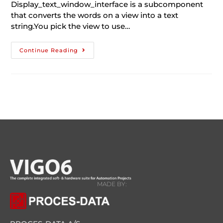
Display_text_window_interface is a subcomponent
that converts the words on a view into a text
string.You pick the view to use…
Continue Reading
MADE BY: