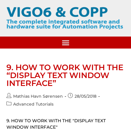
9. HOW TO WORK WITH THE
“DISPLAY TEXT WINDOW
INTERFACE”
Mathias Havn Sørensen
28/05/2018
Advanced Tutorials
9. HOW TO WORK WITH THE "DISPLAY TEXT
WINDOW INTERFACE"