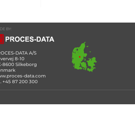
DE BY:
OCES-DATA A/S
vervej 8-10
-8600 Silkeborg
enmark
w.proces-data.com
l. +45 87 200 300