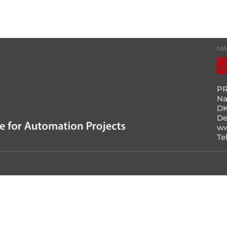
MA
PR
Na
DK
D
ww
Te