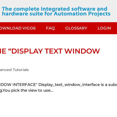
OWNLOAD VIGO6
FAQ
GLOSSARY
LOGIN
HE “DISPLAY TEXT WINDOW
anced Tutorials
OW INTERFACE" Display_text_window_interface is a su
ng.You pick the view to use…