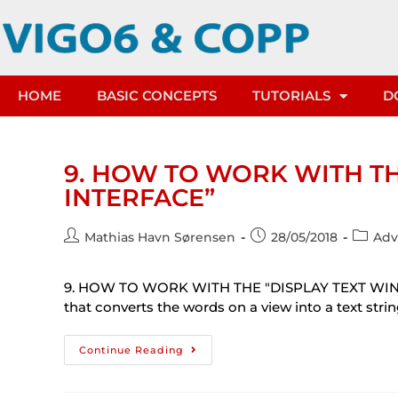
HOME
BASIC CONCEPTS
TUTORIALS
D
9. HOW TO WORK WITH T
INTERFACE”
Mathias Havn Sørensen
28/05/2018
Adv
9. HOW TO WORK WITH THE "DISPLAY TEXT WIND
that converts the words on a view into a text stri
Continue Reading