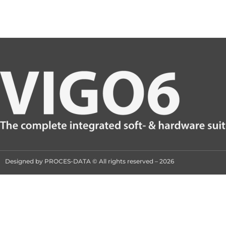
Designed by PROCES-DATA © All rights reserved – 2026