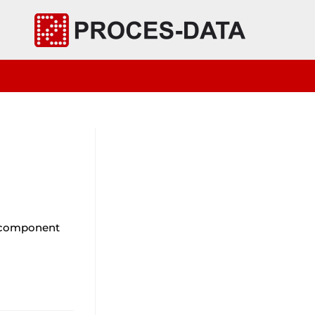
bcomponent