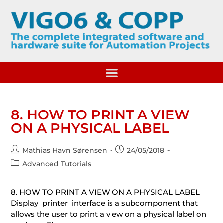
8. HOW TO PRINT A VIEW
ON A PHYSICAL LABEL
Mathias Havn Sørensen
24/05/2018
Advanced Tutorials
8. HOW TO PRINT A VIEW ON A PHYSICAL LABEL
Display_printer_interface is a subcomponent that
allows the user to print a view on a physical label on