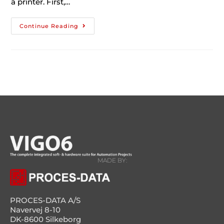
a printer. First,…
Continue Reading
MADE BY:
PROCES-DATA A/S
Navervej 8-10
DK-8600 Silkeborg