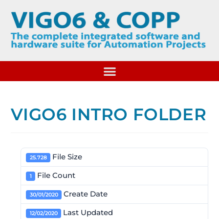
VIGO6 INTRO FOLDER
File Size
25.728
File Count
1
Create Date
30/01/2020
Last Updated
12/02/2020