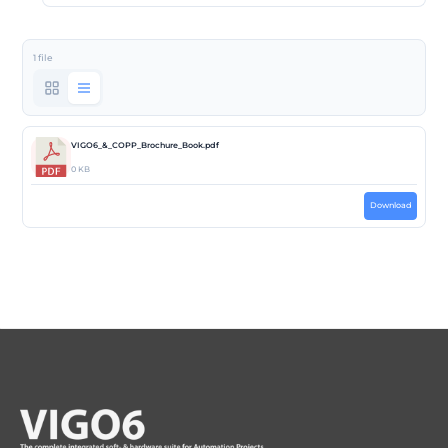
1 file
VIGO6_&_COPP_Brochure_Book.pdf
0 KB
Download